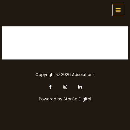
Skip
MAI
to
MEN
content
Pens
Copyright © 2026 Adsolutions
Powered by
StarCo Digital